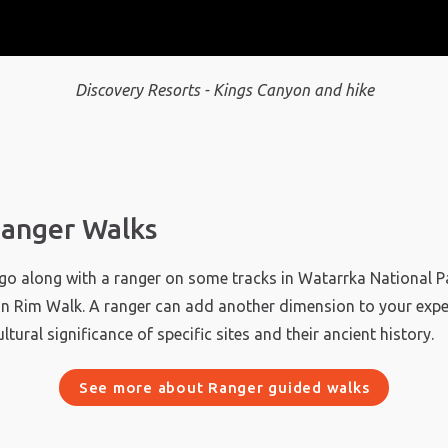
Discovery Resorts - Kings Canyon and hike
anger Walks
o go along with a ranger on some tracks in Watarrka National Pa
n Rim Walk. A ranger can add another dimension to your expe
ultural significance of specific sites and their ancient history.
See more about Ranger guided walks