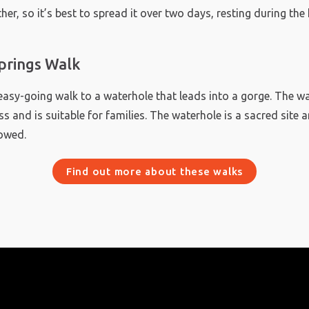
her, so it’s best to spread it over two days, resting during the
prings Walk
easy-going walk to a waterhole that leads into a gorge. The w
s and is suitable for families. The waterhole is a sacred site 
owed.
Find out more about these walks