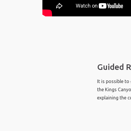
Guided R
It is possible t
the Kings Canyo
explaining the c