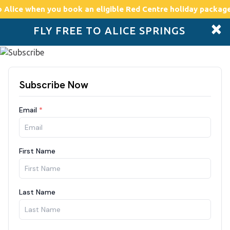
o Alice
when you book an eligible Red Centre holiday package
×
FLY FREE TO ALICE SPRINGS
Accommodation
Plan
Drive Holidays
Places to go
Boo