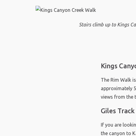
Stairs climb up to Kings 
Kings Cany
The Rim Walk is
approximately 50
views from the
Giles Trac
If you are looki
the canyon to Ka