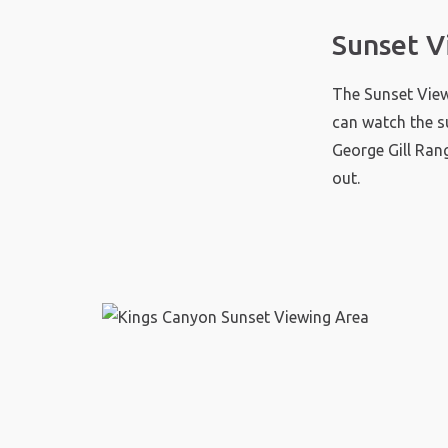
Sunset V
The Sunset View
can watch the s
George Gill Ran
out.