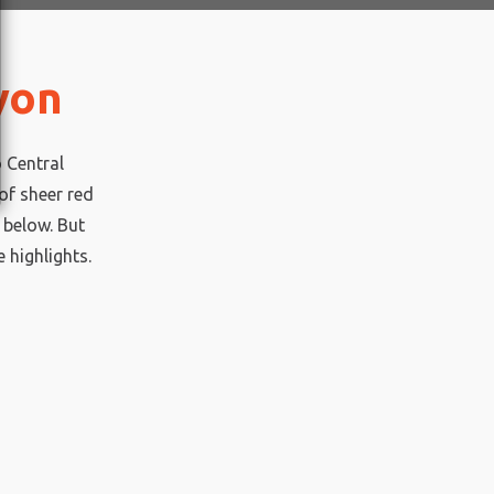
yon
o Central
of sheer red
 below. But
e highlights.