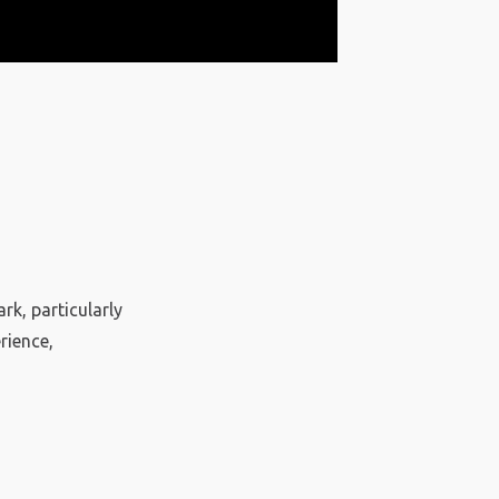
rk, particularly
rience,