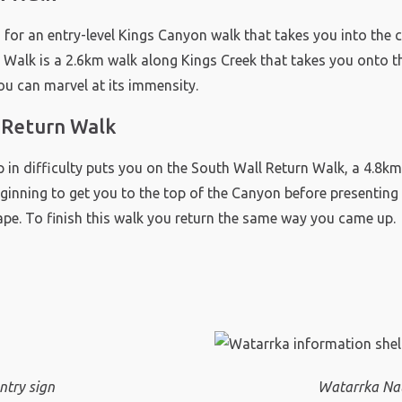
g for an entry-level Kings Canyon walk that takes you into the ca
 Walk is a 2.6km walk along Kings Creek that takes you onto th
u can marvel at its immensity.
 Return Walk
p in difficulty puts you on the South Wall Return Walk, a 4.8km 
eginning to get you to the top of the Canyon before presenting
ape. To finish this walk you return the same way you came up.
ntry sign
Watarrka Nat