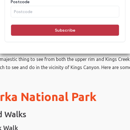
ings To Do in Kings Can
one of Australia’s most iconic sites and a must for any trip t
ome points, the canyon ascends more than 100 metres in walls 
a majestic thing to see from both the upper rim and Kings Creek
ch to see and do in the vicinity of Kings Canyon. Here are som
rka National Park
d Walks
k Walk