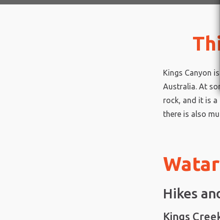
Th
Kings Canyon is 
Australia. At s
rock, and it is 
there is also mu
Watar
Hikes an
Kings Cree