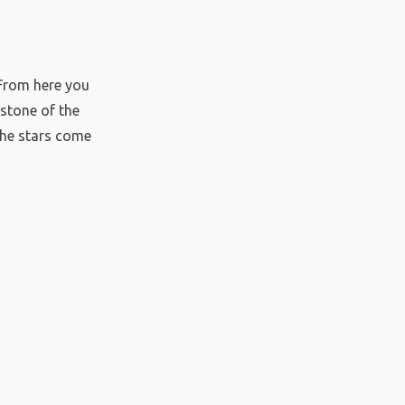
 From here you
stone of the
the stars come