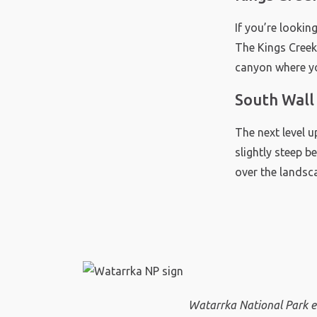
If you’re lookin
The Kings Creek
canyon where yo
South Wall
The next level u
slightly steep b
over the landsc
Watarrka National Park e