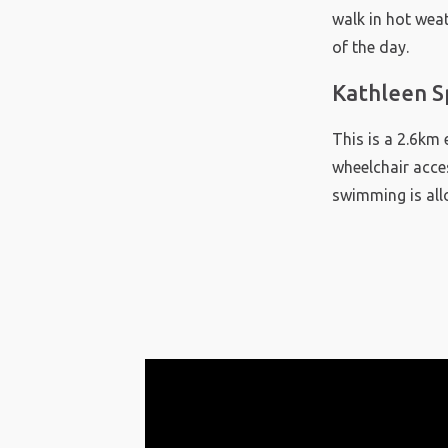
walk in hot weat
of the day.
Kathleen S
This is a 2.6km 
wheelchair acces
swimming is all