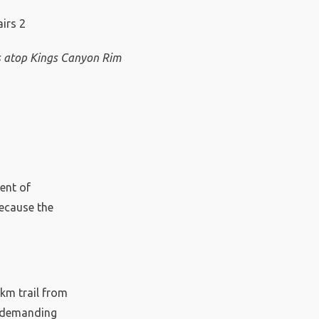
 atop Kings Canyon Rim
ent of
because the
2km trail from
ry demanding