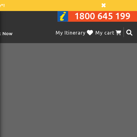
*!
1800 645 199
My Itinerary
My cart
k Now