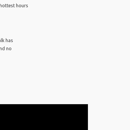
 hottest hours
alk has
and no