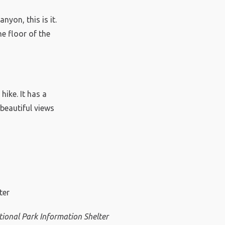
nyon, this is it.
e floor of the
hike. It has a
 beautiful views
ional Park Information Shelter