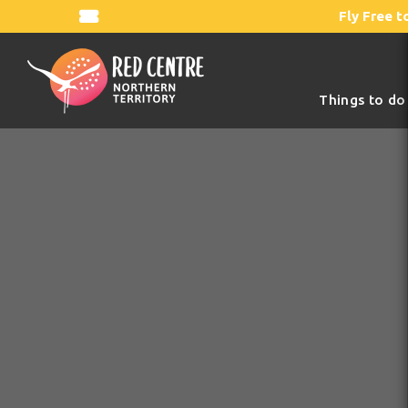
Fly Free t
Things to do