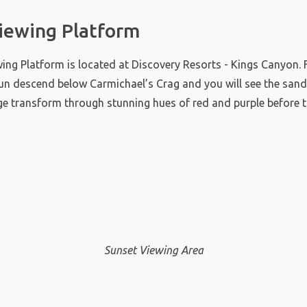
iewing Platform
ing Platform is located at Discovery Resorts - Kings Canyon.
un descend below Carmichael’s Crag and you will see the sand
ge transform through stunning hues of red and purple before 
Sunset Viewing Area