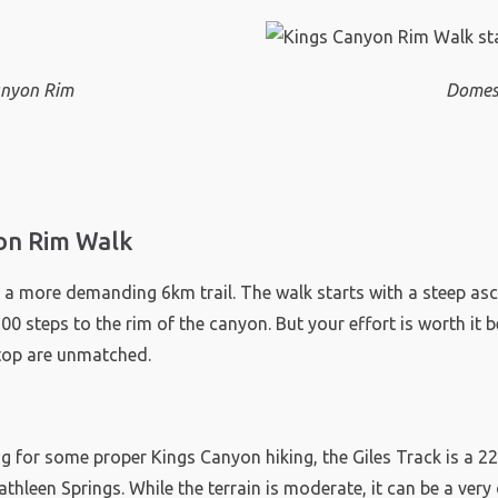
Canyon Rim
Domes
on Rim Walk
 a more demanding 6km trail. The walk starts with a steep asc
0 steps to the rim of the canyon. But your effort is worth it 
 top are unmatched.
k
ng for some proper Kings Canyon hiking, the Giles Track is a 2
thleen Springs. While the terrain is moderate, it can be a ve