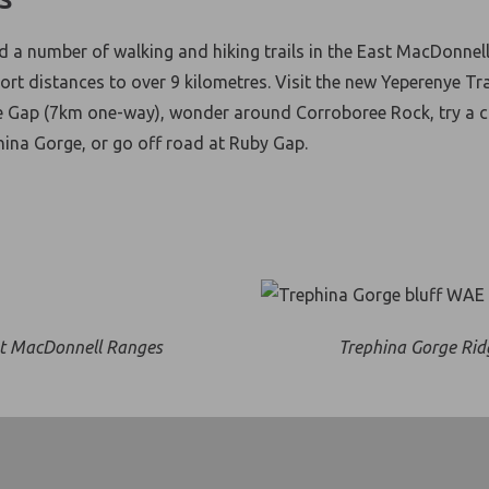
nd a number of walking and hiking trails in the East MacDonnel
rt distances to over 9 kilometres. Visit the new Yeperenye Tra
e Gap (7km one-way), wonder around Corroboree Rock, try a 
hina Gorge, or go off road at Ruby Gap.
t MacDonnell Ranges
Trephina Gorge Rid