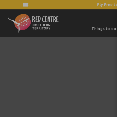
Fly Free t
Things to do