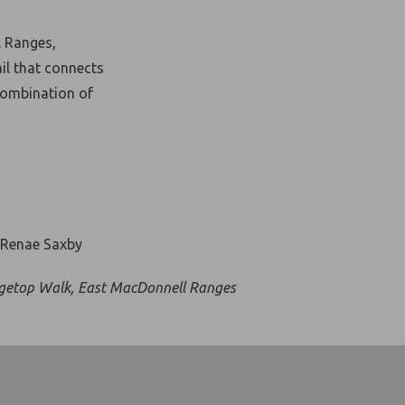
l Ranges,
il that connects
combination of
getop Walk, East MacDonnell Ranges