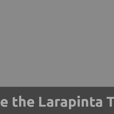
e the Larapinta T