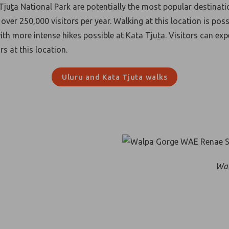
Tju
t
a National Park are potentially the most popular destinati
over 250,000 visitors per year. Walking at this location is poss
with more intense hikes possible at Kata Tju
t
a. Visitors can ex
s at this location.
Uluru and Kata Tjuta walks
Wa