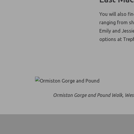
You will also fi
ranging from sho
Emily and Jessi
options at Trep
Ormiston Gorge and Pound Walk, Wes