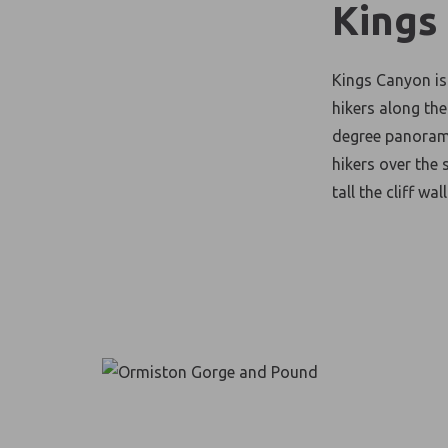
Kings
Kings Canyon is
hikers along th
degree panorami
hikers over the 
tall the cliff wal