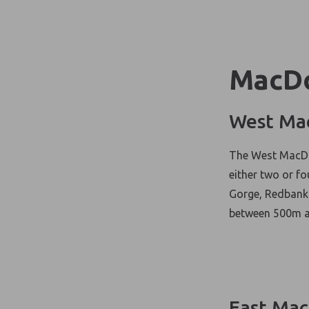
MacDo
West Ma
The West MacDon
either two or fo
Gorge, Redbank 
between 500m a
East Mac