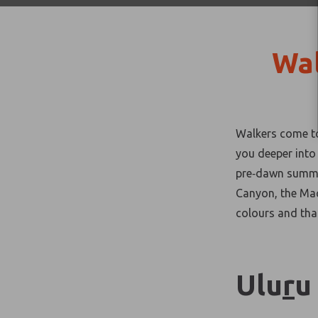
Wal
Walkers come to 
you deeper into
pre
‑
dawn summit
Canyon, the Mac
colours and tha
Ulu
r
u