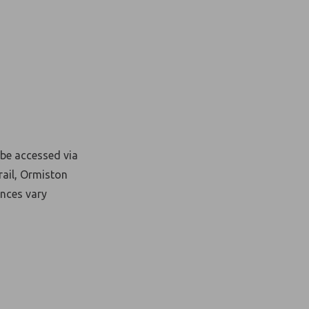
be accessed via
rail, Ormiston
nces vary