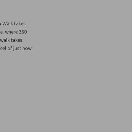
m Walk takes
ve, where 360-
 walk takes
feel of just how