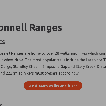
nnell Ranges
cs
nell Ranges are home to over 28 walks and hikes which can 
ur-wheel drive. The most popular trails include the Larapinta T
Gorge, Standley Chasm, Simpsons Gap and Ellery Creek. Dista
nd 222km so hikers must prepare accordingly.
West Macs walks and hikes
s