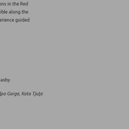
ons in the Red
ible along the
perience guided
l
pa Gorge, Kata Tju
t
a