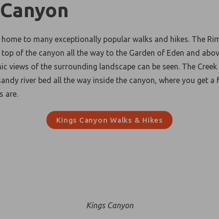
 Canyon
 home to many exceptionally popular walks and hikes. The Ri
e top of the canyon all the way to the Garden of Eden and abo
c views of the surrounding landscape can be seen. The Creek
sandy river bed all the way inside the canyon, where you get a 
ls are.
Kings Canyon Walks
& Hikes
Kings Canyon