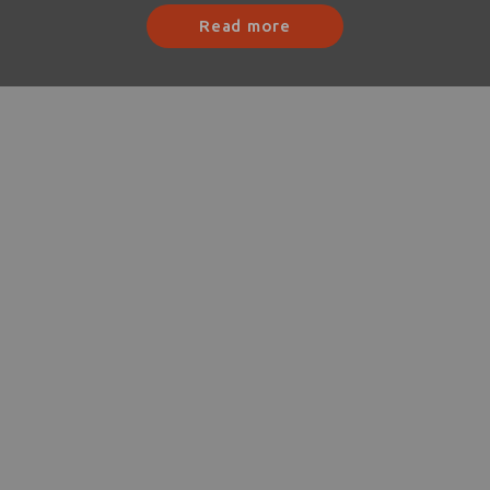
Read more