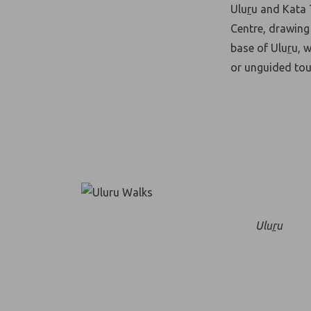
Ulu
r
u and Kata 
Centre, drawing 
base of Ulu
r
u, 
or unguided tour
Ulu
r
u