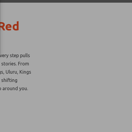
 Red
very step pulls
 stories. From
gs, Uluru, Kings
shifting
p
around you.