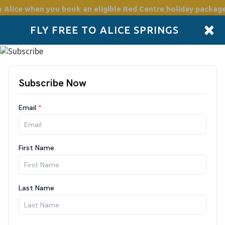
o Alice
when you book an eligible Red Centre holiday package
×
FLY FREE TO ALICE SPRINGS
Accommodation
Plan
Drive Holidays
Places to go
Boo