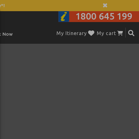
*!
1800 645 199
My Itinerary
My cart
k Now