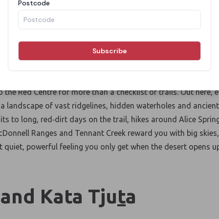
king and Hiking in The
Centre
the Red Centre for more than a checklist of trails. Out here, e
 a landscape of vast ridgelines, hidden
waterholes
and ancient
s to long, red
‑
dirt days on the trail, hikes around Alice Sprin
Donnell Ranges and Tennant Creek reward you with big skies, 
t quiet, powerful feeling you only get when the desert
opens u
 and Kata Tju
t
a