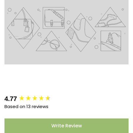
New content loaded
4.77
Based on 13 reviews
Write Review