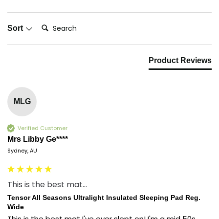
Search:
Sort
Product Reviews
MLG
Verified Customer
Mrs Libby Ge****
Sydney, AU
This is the best mat...
Tensor All Seasons Ultralight Insulated Sleeping Pad Reg.
Wide
This is the best mat I've ever slept on! I'm a mid 50s 