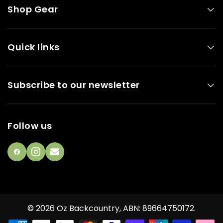
Shop Gear
Quick links
Subscribe to our newsletter
Follow us
Facebook
Instagram
email
© 2026
Oz Backcountry
,
ABN: 89664750172
.