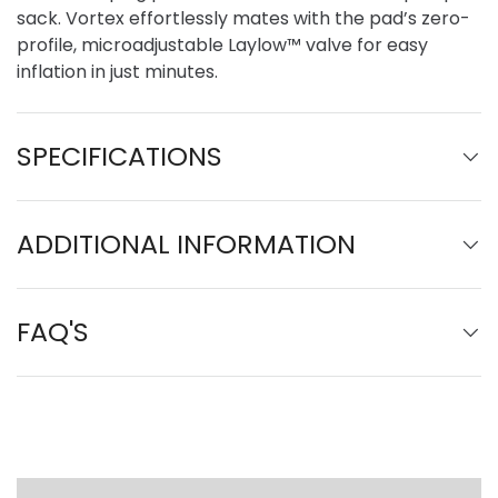
sack. Vortex effortlessly mates with the pad’s zero-
profile, microadjustable Laylow™ valve for easy
inflation in just minutes.
SPECIFICATIONS
ADDITIONAL INFORMATION
FAQ'S