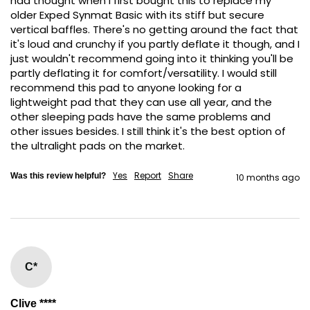
had thought when I first bought this to replace my 
older Exped Synmat Basic with its stiff but secure 
vertical baffles. There's no getting around the fact that 
it's loud and crunchy if you partly deflate it though, and I 
just wouldn't recommend going into it thinking you'll be 
partly deflating it for comfort/versatility. I would still 
recommend this pad to anyone looking for a 
lightweight pad that they can use all year, and the 
other sleeping pads have the same problems and 
other issues besides. I still think it's the best option of 
the ultralight pads on the market.
Yes
Report
Share
Was this review helpful?
10 months ago
C*
Clive ****