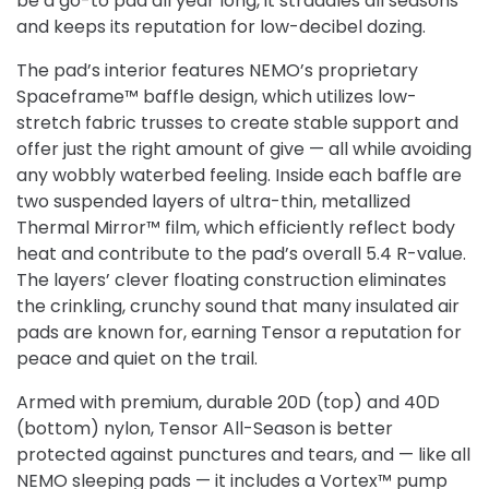
be a go-to pad all year long, it straddles all seasons
and keeps its reputation for low-decibel dozing.
The pad’s interior features NEMO’s proprietary
Spaceframe™ baffle design, which utilizes low-
stretch fabric trusses to create stable support and
offer just the right amount of give — all while avoiding
any wobbly waterbed feeling. Inside each baffle are
two suspended layers of ultra-thin, metallized
Thermal Mirror™ film, which efficiently reflect body
heat and contribute to the pad’s overall 5.4 R-value.
The layers’ clever floating construction eliminates
the crinkling, crunchy sound that many insulated air
pads are known for, earning Tensor a reputation for
peace and quiet on the trail.
Armed with premium, durable 20D (top) and 40D
(bottom) nylon, Tensor All-Season is better
protected against punctures and tears, and — like all
NEMO sleeping pads — it includes a Vortex™ pump