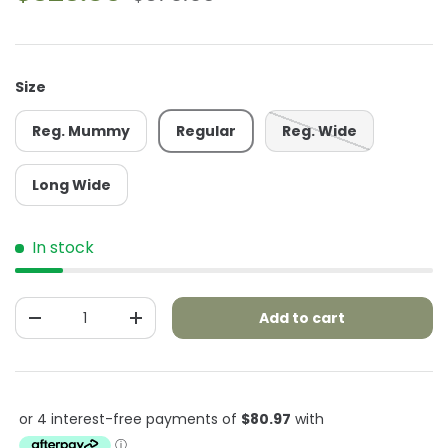
Size
Reg. Mummy
Regular
Reg. Wide
Long Wide
In stock
Qty
Add to cart
-
+