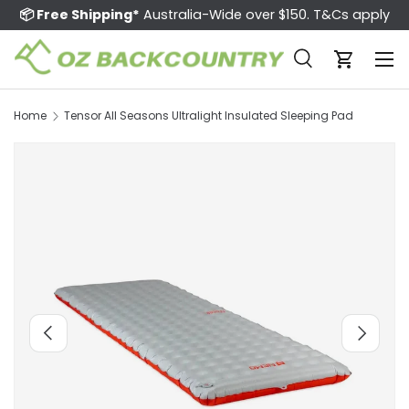
📦 Free Shipping*
Australia-Wide over $150. T&Cs apply
Skip to content
Menu
Search
Cart
Search
Search
Home
Tensor All Seasons Ultralight Insulated Sleeping Pad
Image 13 is now available in gallery view
Previous
Next