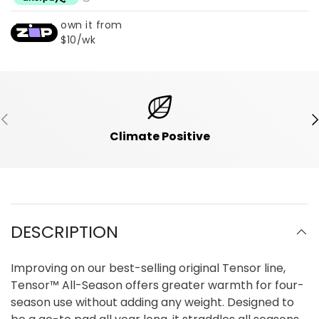
own it from
$10/wk
Previous
Ne
Climate Positive
DESCRIPTION
Improving on our best-selling original Tensor line,
Tensor™ All-Season offers greater warmth for four-
season use without adding any weight. Designed to