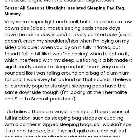
Tensor All Seasons Ultralight Insulated Sleeping Pad Reg.
Mummy
Very warm, super light and small, but it does have a few 
downsides (albeit, most sleeping pads these days 
have the same downsides). It's very comfortable (i. e. it 
doesn't crush my shoulders/hips when I'm laying on my 
side) and quiet when you lay on it fully inflated, but I 
found I felt a bit like I was "balancing" when I slept on it, 
which interfered with my sleep. Deflating it a bit made it 
significantly easier to sleep on, but then it very much 
sounded like I was rolling around on a bag of aluminium 
foil and it was every bit as loud as that sounds. I believe 
all currently popular ultralight sleeping pads have the 
same downside though (I'm looking at the Thermalite 
and Sea to Summit pads here).

I do believe there are ways to mitigate these issues at 
full inflation, such as sleeping bag straps or cuddling 
with a partner in zipped sleeping bags, so I wouldn't say 
it's a deal breaker, but it wasn't quite as clear cut as I 