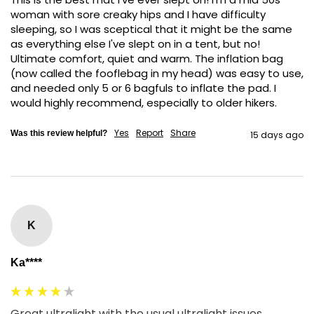
woman with sore creaky hips and I have difficulty 
sleeping, so I was sceptical that it might be the same 
as everything else I've slept on in a tent, but no! 
Ultimate comfort, quiet and warm. The inflation bag 
(now called the fooflebag in my head) was easy to use, 
and needed only 5 or 6 bagfuls to inflate the pad. I 
would highly recommend, especially to older hikers. 
Yes
Report
Share
Was this review helpful?
15 days ago
K
Ka****
Great ultralight with the usual ultralight issues