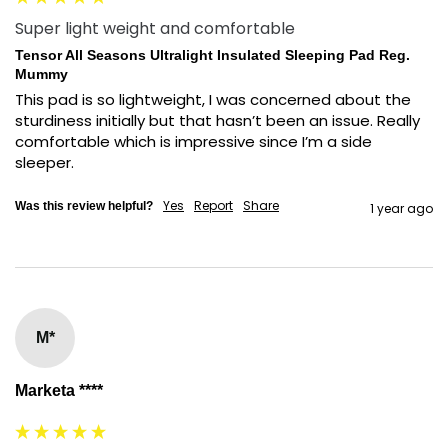
Super light weight and comfortable
Tensor All Seasons Ultralight Insulated Sleeping Pad Reg.
Mummy
This pad is so lightweight, I was concerned about the 
sturdiness initially but that hasn’t been an issue. Really 
comfortable which is impressive since I’m a side 
sleeper.
Yes
Report
Share
Was this review helpful?
1 year ago
M*
Marketa ****