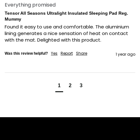
Everything promised
Tensor All Seasons Ultralight Insulated Sleeping Pad Reg.
Mummy
Found it easy to use and comfortable. The aluminium 
lining generates a nice sensation of heat on contact 
with the mat. Delighted with this product.
Yes
Report
Share
Was this review helpful?
1 year ago
1
2
3