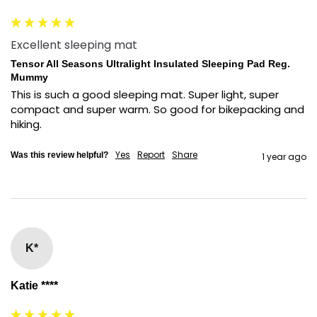
Excellent sleeping mat
Tensor All Seasons Ultralight Insulated Sleeping Pad Reg.
Mummy
This is such a good sleeping mat. Super light, super 
compact and super warm. So good for bikepacking and 
hiking.
Yes
Report
Share
Was this review helpful?
1 year ago
K*
Katie ****