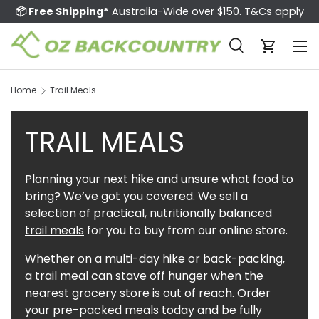
📦 Free Shipping*
Australia-Wide over $150. T&Cs apply
Skip to content
Menu
Search
Cart
Search
Search
Home
Trail Meals
TRAIL MEALS
Planning your next hike and unsure what food to
bring? We’ve got you covered. We sell a
selection of practical, nutritionally balanced
trail meals
for you to buy from our online store.
Whether on a multi-day hike or back-packing,
a trail meal can stave off hunger when the
nearest grocery store is out of reach. Order
your pre-packed meals today and be fully