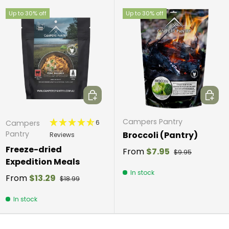
Up to 30% off
Up to 30% off
Choose options
Choos
Campers Pantry
6
Campers
Pantry
Broccoli (Pantry)
Reviews
Freeze-dried
From
$7.95
$9.95
Expedition Meals
In stock
From
$13.29
$18.99
In stock