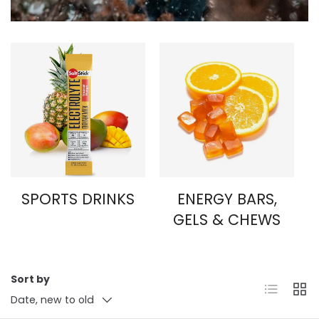
SPORTS DRINKS
ENERGY BARS,
GELS & CHEWS
Sort by
List
Grid
Date, new to old