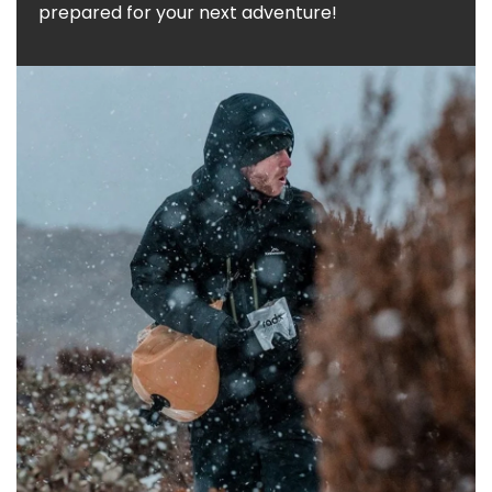
prepared for your next adventure!