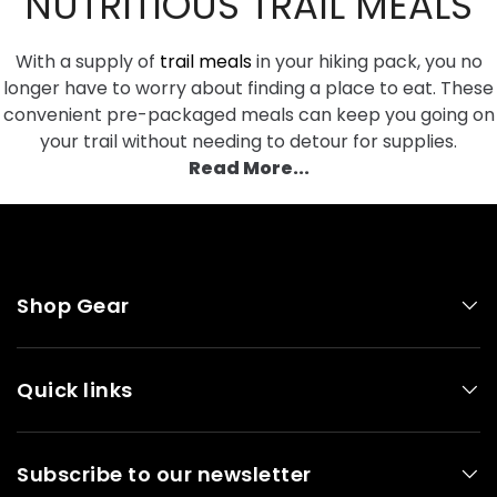
NUTRITIOUS TRAIL MEALS
between meals. Order energy bars from our online
tailored to their nutritional needs. If you are unsure if
store, to snack on and keep your energy levels up. If
a product is suitable for you our friendly customer
you enjoy a hot drink, consider packing milk powder
With a supply of
trail meals
in your hiking pack, you no
service team can provide product information
to stir into tea or coffee. Ramen noodles and instant
longer have to worry about finding a place to eat. These
before you make a purchase.
rice packs are handy to have, bulking out soup and
convenient pre-packaged meals can keep you going on
increasing your carbohydrate intake.
your trail without needing to detour for supplies.
Read More...
Shop Gear
Quick links
Subscribe to our newsletter