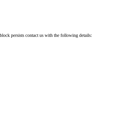
e block persists contact us with the following details: